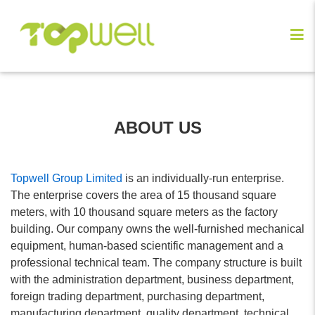
ABOUT US
Topwell Group Limited
is an individually-run enterprise.
The enterprise covers the area of 15 thousand square
meters, with 10 thousand square meters as the factory
building. Our company owns the well-furnished mechanical
equipment, human-based scientific management and a
professional technical team. The company structure is built
with the administration department, business department,
foreign trading department, purchasing department,
manufacturing department, quality department, technical