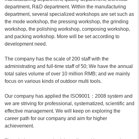
department, R&D department. Within the manufacturing
department, several specialized workshops are set such as
the mode workshop, the pressing workshop, the grinding
workshop, the polishing workshop, composing workshop,
and packing workshop. More will be set according to
development need.
The company has the scale of 200 staff with the
administrating and full-time staff of 50; We have the annual
total sales volume of over 10 million RMB; and we mainly
focus on various kinds of outdoor multi tools.
Our company has applied the ISO9001：2008 system and
we are striving for professional, systematized, scientific and
effective management. We will keep on exploring the
career path for our company and aim for higher
achievement.