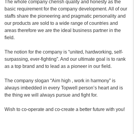
The whole company cherish quality and honesty as the
basic requirement for the company development. All of our
staffs share the pioneering and pragmatic personality and
our products are sold to a wide range of countries and
areas therefore we are the ideal business partner in the
field.
The notion for the company is “united, hardworking, self-
surpassing, ever-fighting”. And our ultimate goal is to rank
as a top brand and to lead as a pioneer in our field.
The company slogan “Aim high , work in harmony” is
always imbedded in every Topwell person’s heart and is
the thing we will always pursue and fight for.
Wish to co-operate and co-create a better future with you!