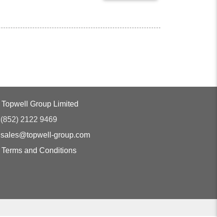
Topwell Group Limited
(852) 2122 9469
sales@topwell-group.com
Terms and Conditions