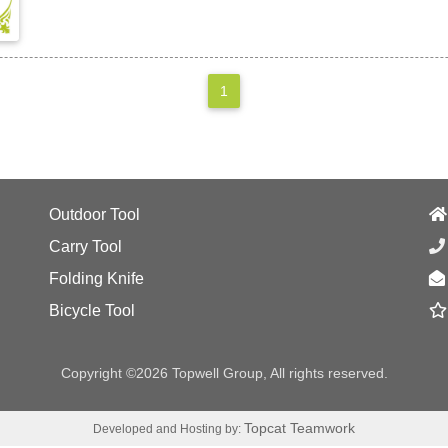
1
Outdoor Tool
Carry Tool
Folding Knife
Bicycle Tool
Copyright ©2026 Topwell Group, All rights reserved.
Topcat Teamwork
Developed and Hosting by: