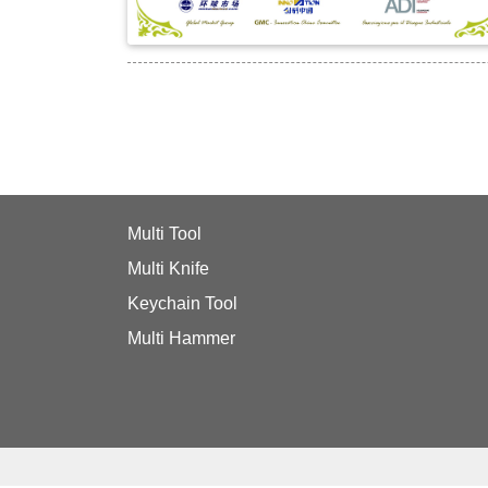
Multi Tool
Multi Knife
Keychain Tool
Multi Hammer