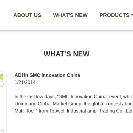
ABOUT US
WHAT'S NEW
PRODUCTS
WHAT'S NEW
ADI in GMC Innovation China
1/21/2014
In the last few days, “GMC Innovation China” event, whi
Union and Global Market Group, the global contest abou
Multi Tool " from Topwell Industrial amp; Trading Co., Ltd