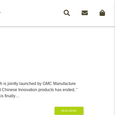
SEARCH
CONTACT
ch is jointly launched by GMC Manufacture
t Chinese Innovation products has ended, "
.is finally…
READ MORE